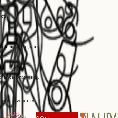
acts.
otanical categories.
otanical processing.
generative projects.