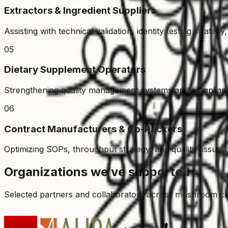
Extractors & Ingredient Suppliers
Assisting with technical validation, identity testing strat
05
Dietary Supplement Operators
Strengthening quality management systems and complianc
06
Contract Manufacturers & Co-Packers
Optimizing SOPs, throughput strategy, and quality assuran
Organizations we’ve supported
Selected partners and collaborators across mushroom culti