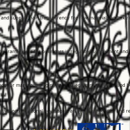
egy, and supply chain transparency for raw materials and extr
e frameworks for operators in regulated supplement and b
ce for manufacturing partners specializing in fungal and b
vation, functional beverages, analytical standards, and re