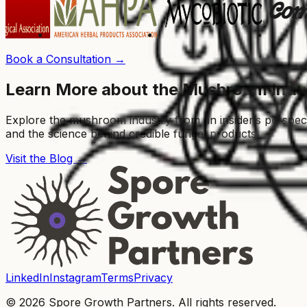
Book a Consultation →
Learn More about the Mushroom Indu
Explore the mushroom industry from an insider’s perspe
and the science behind credible fungal products.
Visit the Blog →
LinkedIn
Instagram
Terms
Privacy
© 2026 Spore Growth Partners. All rights reserved.