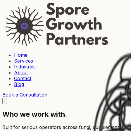
Home
Services
Industries
About
Contact
Blog
Book a Consultation
Who we work with.
Built for serious operators across fungi, supplements, a