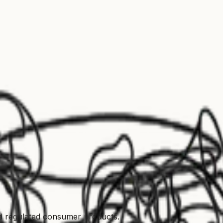
nd regulated consumer products.