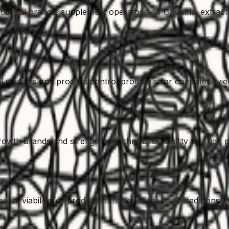
tional brands, supplement operators, CPG teams, extract
 systems and process control protocols for consistent yiel
rowth brands and strengthen technical credibility through p
rcial viability for product launches in the regulated cons