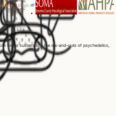
 farms sustainably, the ins-and-outs of psychedelics,