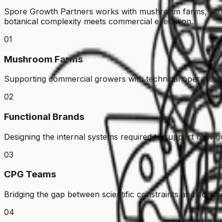
Spore Growth Partners works with mushroom farms, func
botanical complexity meets commercial execution.
01
Mushroom Farms
Supporting commercial growers with technical operational
02
Functional Brands
Designing the internal systems required to support high-g
03
CPG Teams
Bridging the gap between scientific constraints and comme
04