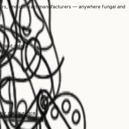
ors, and contract manufacturers — anywhere fungal and
d and safety.
roduct claims.
umer goods space.