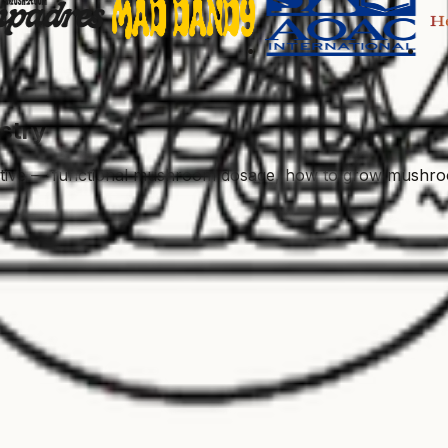
stry
ctive — functional mushroom dosage, how to grow mushroom