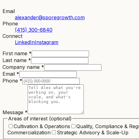
Email
alexander@sporegrowth.com
Phone
(415) 300-6840
Connect
LinkedIn
Instagram
First name
*
Last name
*
Company name
*
Email
*
Phone
*
Message
*
Areas of interest
(optional)
Cultivation & Operations
Quality, Compliance & Reg
Commercialization
Strategic Advisory & Scale-Up