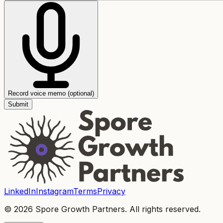
Record voice memo (optional)
Submit
LinkedIn
Instagram
Terms
Privacy
© 2026 Spore Growth Partners. All rights reserved.