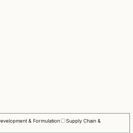
evelopment & Formulation
Supply Chain &