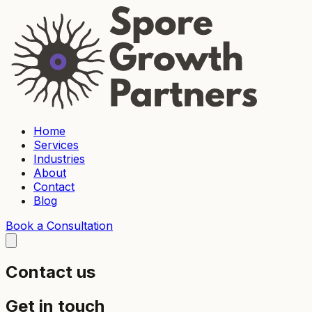
Home
Services
Industries
About
Contact
Blog
Book a Consultation
Contact us
Get in touch