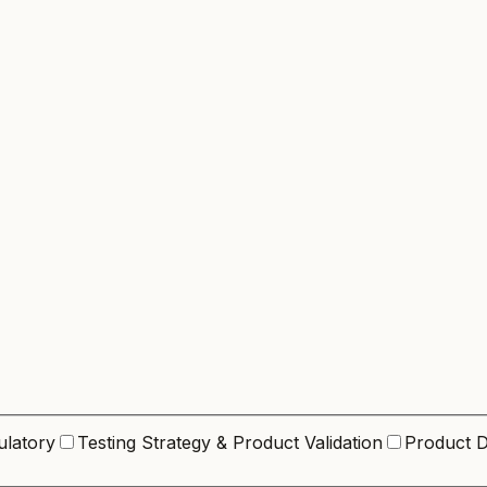
ulatory
Testing Strategy & Product Validation
Product D